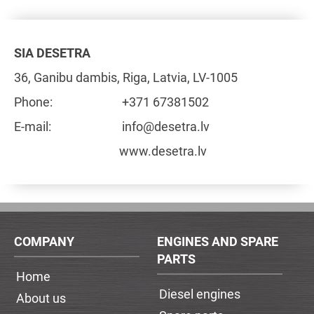
SIA DESETRA
36, Ganibu dambis, Riga, Latvia, LV-1005
Phone:
+371 67381502
E-mail:
info@desetra.lv
www.desetra.lv
COMPANY
ENGINES AND SPARE
PARTS
Home
Diesel engines
About us