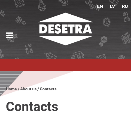
EN
LV
RU
Home
About us
Contacts
Contacts