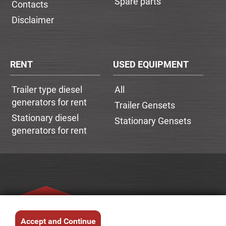
Spare parts
Contacts
Disclaimer
RENT
USED EQUIPMENT
Trailer type diesel
All
generators for rent
Trailer Gensets
Stationary diesel
Stationary Gensets
generators for rent
Accept and Continue
© 2026.
SIA DESETRA
. All rights reserved.