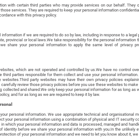
ion with certain third parties who may provide services on our behalf. They 
those services. They are required to keep your personal information confidentia
ordance with this privacy policy.
nformation if we are required to do so by law, including in response to a legal 
ate, provincial or local laws.We take responsibility for the personal information 
we share your personal information to apply the same level of privacy pro
ebsites, which are not operated and controlled by us.We have no control over
he third parties responsible for them collect and use your personal informatio
ty websites.Third party websites may have their own privacy policies explai
 carefully review those privacy policies before you use these websites to make
g collected and shared.We only keep your personal information for as long as we
policy, and for as long as we are required to keep it by law.
ersonal
your personal information. We use appropriate technical and organisational m
ect your personal information using a combination of physical and IT security co
y in which your personal information and data is processed, managed and hand
f identity before we share your personal information with you.In the unlikely e
tection of your personal information and we need to let you know about it, we w