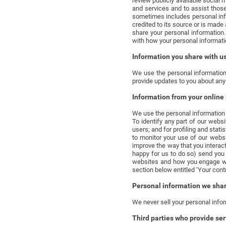
review publicly available social 
and services and to assist thos
sometimes includes personal info
credited to its source or is mad
share your personal information.
with how your personal informati
Information you share with u
We use the personal information
provide updates to you about any
Information from your online 
We use the personal information f
To identify any part of our webs
users; and for profiling and stat
to monitor your use of our webs
improve the way that you interact
happy for us to do so) send you 
websites and how you engage wit
section below entitled ‘Your cont
Personal information we share
We never sell your personal infor
Third parties who provide ser