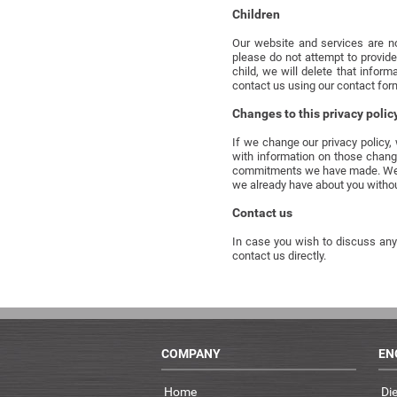
Children
Our website and services are no
please do not attempt to provide
child, we will delete that infor
contact us using our contact for
Changes to this privacy polic
If we change our privacy policy,
with information on those chang
commitments we have made. We wil
we already have about you withou
Contact us
In case you wish to discuss anyt
contact us directly.
COMPANY
EN
Home
Di