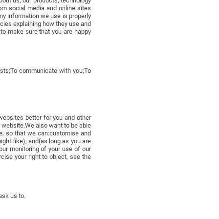
about us, our products, technology
om social media and online sites
ny information we use is properly
icies explaining how they use and
s to make sure that you are happy
uests;To communicate with you;To
websites better for you and other
ur website.We also want to be able
ne, so that we can:customise and
ight like); and(as long as you are
our monitoring of your use of our
se your right to object, see the
ask us to.