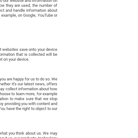
to our website and information on
ow they are used, the number of
lect and handle information about
r example, on Google, YouTube or
t websites save onto your device
mation that is collected will be
t on your device.
you are happy for us to do so. We
ther it’s our latest news, offers
ay collect information about how
choose to learn more, for example
mation to make sure that we stop
by providing you with content and
u have the right to object to our
 what you think about us. We may