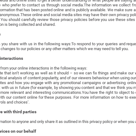
media and online sites to get a better understanding of what people are saying 
e who prefer to contact us through social media.The information we collect fr
rmation that has been posted online and is publicly available. We make sure a
e anonymous.These online and social media sites may have their own privacy pol
 You should carefully review those privacy policies before you use these site
on is being collected and shared.
s
 you share with us in the following ways:To respond to your queries and req
 changes to our policies or any other matters which we may need to tell you.
interactions
rom your online interactions in the following ways:
ite that isn’t working as well as it should – so we can fix things and make our 
istical analysis of content popularity, and of our viewers behaviour when using o
ites and how you engage with any promotional campaigns or advertising onli
 with us in future (for example, by showing you content and that we think you m
more relevant and interesting communications.You have the right to object to 
h our content online for these purposes. For more information on how to exerci
rols and choices’.
 with third parties
mation to anyone and only share it as outlined in this privacy policy or when you 
vices on our behalf