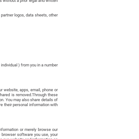
 without a prior legal and written
artner logos, data sheets, other
 individual ) from you in a number
r website, apps, email, phone or
 shared is removed.Through these
on. You may also share details of
re their personal information with
 information or merely browse our
he browser software you use, your