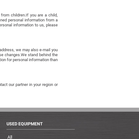
rom children.If you are a child,
ained personal information from a
ersonal information to us, please
l address, we may also e-mail you
hose changes.We stand behind the
ion for personal information than
act our partner in your region or
USED EQUIPMENT
All