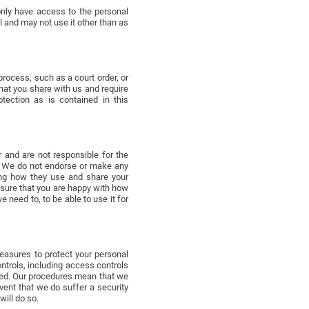
only have access to the personal
l and may not use it other than as
process, such as a court order, or
that you share with us and require
tection as is contained in this
 and are not responsible for the
n. We do not endorse or make any
ning how they use and share your
 sure that you are happy with how
 need to, to be able to use it for
easures to protect your personal
ntrols, including access controls
led. Our procedures mean that we
vent that we do suffer a security
ill do so.