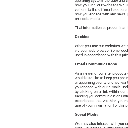
operating system, the date and t
how you use our websites.We us
visitors to the different sectio
how you engage with any news, p
on social media.
That information is, predominantl
Cookies
When you use our websites we ma
via your web browser.Some cooki
used in accordance with this priv
Email Communications
As a viewer of our site, product
would also like to keep you post
or upcoming events and we want 
you engage with our e-mails; inc
by clicking on a link within ou
sending you communications when 
experiences that we think you ma
use of your information for this 
Social Media
We may also interact with you o