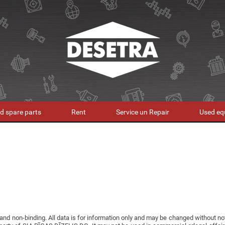
d spare parts
Rent
Service un Repair
Used eq
 and non-binding. All data is for information only and may be changed without n