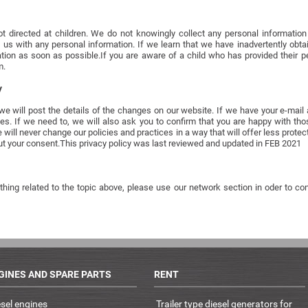
t directed at children. We do not knowingly collect any personal information f
 us with any personal information. If we learn that we have inadvertently obt
mation as soon as possible.If you are aware of a child who has provided their p
m.
y
 we will post the details of the changes on our website. If we have your e-mai
es. If we need to, we will also ask you to confirm that you are happy with t
l never change our policies and practices in a way that will offer less protect
t your consent.This privacy policy was last reviewed and updated in FEB 2021
hing related to the topic above, please use our network section in oder to cont
GINES AND SPARE PARTS
RENT
esel engines
Trailer type diesel generators for