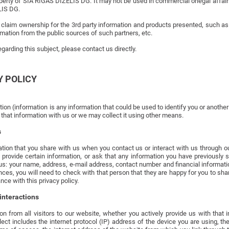
roperty of SIA RĪGAS DĪZELIS DG. It may not be used in commercial orlegal affairs
LIS DG.
laim ownership for the 3rd party information and products presented, such as p
mation from the public sources of such partners, etc.
garding this subject, please contact us directly.
Y POLICY
on (information is any information that could be used to identify you or another
that information with us or we may collect it using other means.
s
tion that you share with us when you contact us or interact with us through ou
 provide certain information, or ask that any information you have previously
us: your name, address, e-mail address, contact number and financial informati
ces, you will need to check with that person that they are happy for you to sha
nce with this privacy policy.
interactions
n from all visitors to our website, whether you actively provide us with that
ect includes the internet protocol (IP) address of the device you are using, t