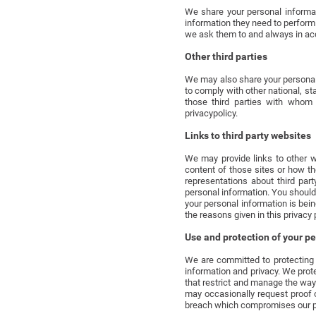
We share your personal informat
information they need to perform 
we ask them to and always in acc
Other third parties
We may also share your personal i
to comply with other national, st
those third parties with whom 
privacypolicy.
Links to third party websites
We may provide links to other w
content of those sites or how t
representations about third par
personal information. You should
your personal information is bein
the reasons given in this privacy 
Use and protection of your p
We are committed to protecting 
information and privacy. We prot
that restrict and manage the wa
may occasionally request proof o
breach which compromises our pro