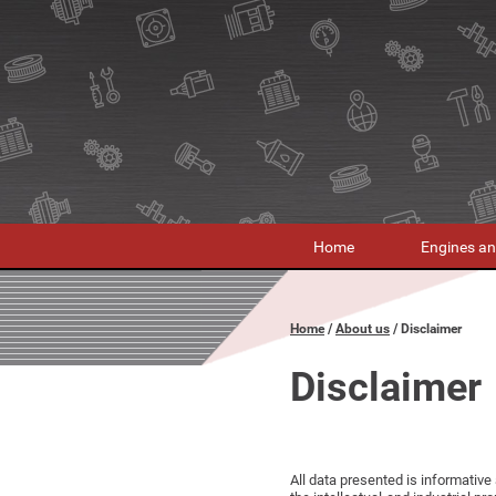
Home
Engines an
Home
About us
Disclaimer
Disclaimer
All data presented is informative