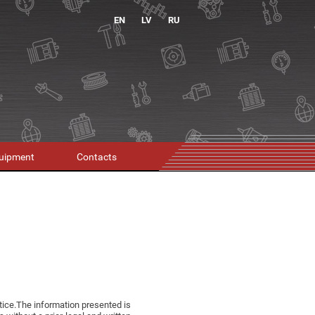
EN
LV
RU
uipment
Contacts
otice.The information presented is