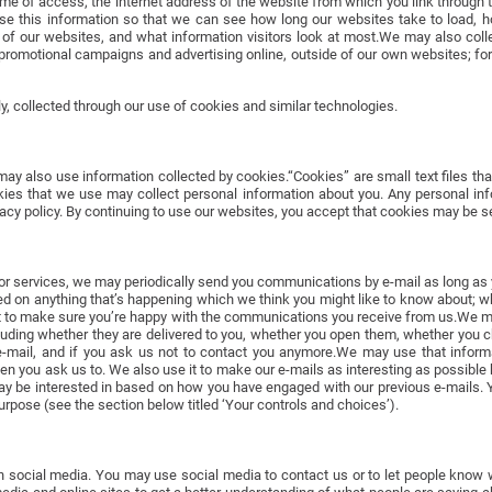
ime of access, the internet address of the website from which you link through 
e this information so that we can see how long our websites take to load, h
ns of our websites, and what information visitors look at most.We may also col
romotional campaigns and advertising online, outside of our own websites; fo
y, collected through our use of cookies and similar technologies.
y also use information collected by cookies.“Cookies” are small text files tha
es that we use may collect personal information about you. Any personal infor
acy policy. By continuing to use our websites, you accept that cookies may be se
s or services, we may periodically send you communications by e-mail as long as 
ed on anything that’s happening which we think you might like to know about; whe
to make sure you’re happy with the communications you receive from us.We m
luding whether they are delivered to you, whether you open them, whether you 
r e-mail, and if you ask us not to contact you anymore.We may use that infor
you ask us to. We also use it to make our e-mails as interesting as possible 
y be interested in based on how you have engaged with our previous e-mails. Yo
purpose (see the section below titled ‘Your controls and choices’).
n social media. You may use social media to contact us or to let people know