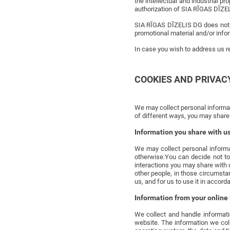
the intellectual and industrial p
authorization of SIA RĪGAS DĪZE
SIA RĪGAS DĪZELIS DG does not c
promotional material and/or infor
In case you wish to address us re
COOKIES AND PRIVAC
We may collect personal informati
of different ways, you may share 
Information you share with u
We may collect personal informa
otherwise.You can decide not to
interactions you may share with 
other people, in those circumstan
us, and for us to use it in accorda
Information from your online 
We collect and handle informatio
website. The information we coll