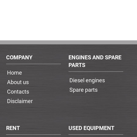
COMPANY
ENGINES AND SPARE
PARTS
Home
Diesel engines
About us
Spare parts
Contacts
Disclaimer
RENT
USED EQUIPMENT