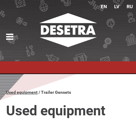
EN
LV
RU
Used equipment
Trailer Gensets
Used equipment