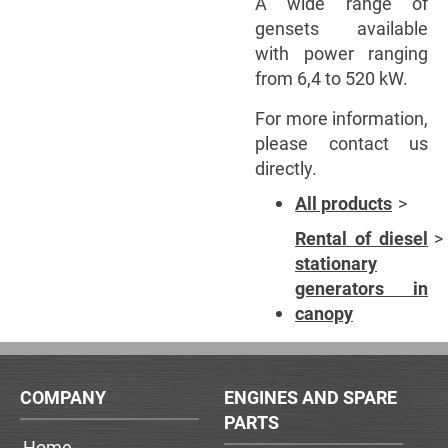
A wide range of
gensets available
with power ranging
from 6,4 to 520 kW.
For more information,
please contact us
directly.
All products
Rental of diesel
stationary
generators in
canopy
COMPANY
ENGINES AND SPARE
PARTS
Home