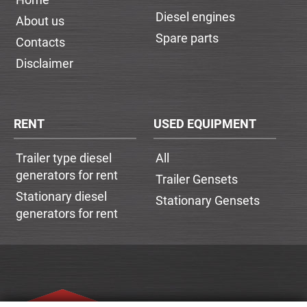
Diesel engines
About us
Spare parts
Contacts
Disclaimer
RENT
USED EQUIPMENT
Trailer type diesel
All
generators for rent
Trailer Gensets
Stationary diesel
Stationary Gensets
generators for rent