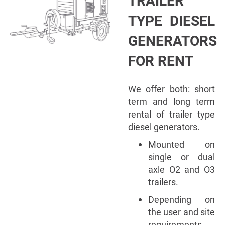
TRAILER
TYPE DIESEL
GENERATORS
FOR RENT
We offer both: short
term and long term
rental of trailer type
diesel generators.
Mounted on
single or dual
axle O2 and O3
trailers.
Depending on
the user and site
requirements,