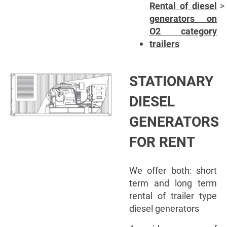
Rental of diesel
generators on
O2 category
trailers
STATIONARY
DIESEL
GENERATORS
FOR RENT
We offer both: short
term and long term
rental of trailer type
diesel generators