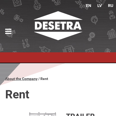
EN
LV
RU
About the Company
Rent
Rent