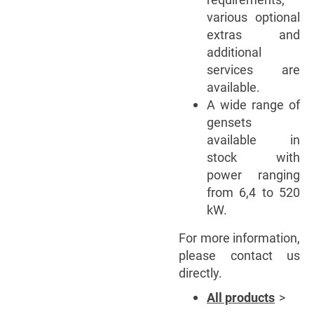
various optional
extras and
additional
services are
available.
A wide range of
gensets
available in
stock with
power ranging
from 6,4 to 520
kW.
For more information,
please contact us
directly.
All products