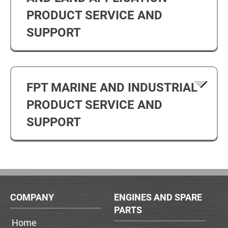
PRODUCT SERVICE AND
SUPPORT
FPT MARINE AND INDUSTRIAL
PRODUCT SERVICE AND
SUPPORT
COMPANY
ENGINES AND SPARE
PARTS
Home