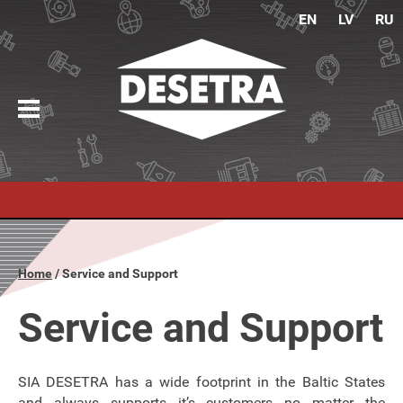
EN
LV
RU
Home
Service and Support
Service and Support
SIA DESETRA has a wide footprint in the Baltic States
and always supports it’s customers no matter the