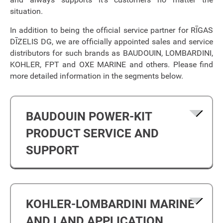
situation.
In addition to being the official service partner for RĪGAS
DĪZELIS DG, we are officially appointed sales and service
distributors for such brands as BAUDOUIN, LOMBARDINI,
KOHLER, FPT and OXE MARINE and others. Please find
more detailed information in the segments below.
BAUDOUIN POWER-KIT
PRODUCT SERVICE AND
SUPPORT
KOHLER-LOMBARDINI MARINE
AND LAND APPLICATION