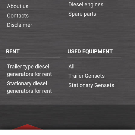
Diesel engines
About us
Spare parts
Contacts
Disclaimer
RENT
USED EQUIPMENT
Trailer type diesel
All
generators for rent
Trailer Gensets
Stationary diesel
Stationary Gensets
generators for rent